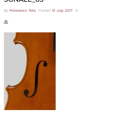
By
Francesco Toto
Posted
12 July 2017
In