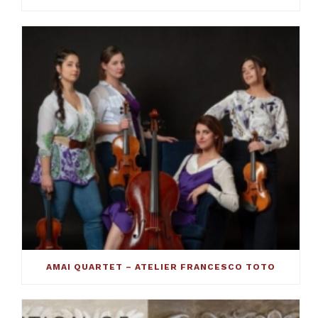
AMAI QUARTET – ATELIER FRANCESCO TOTO