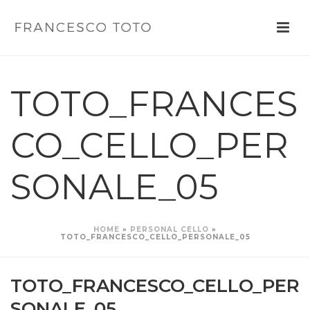
TOTO_FRANCES
CO_CELLO_PER
SONALE_05
HOME
»
PERSONAL CELLO
»
TOTO_FRANCESCO_CELLO_PERSONALE_05
TOTO_FRANCESCO_CELLO_PER
SONALE_05