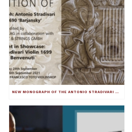
NEW MONOGRAPH OF THE ANTONIO STRADIVARI CELLO C.1690 ‘BARJANSKY’