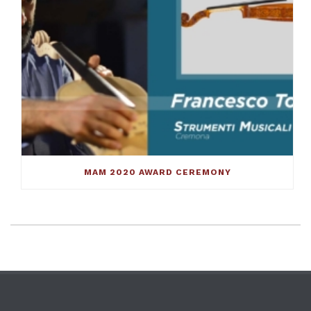
MAM 2020 AWARD CEREMONY