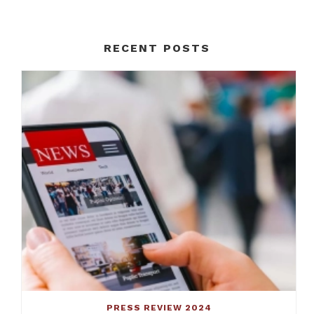
RECENT POSTS
PRESS REVIEW 2024