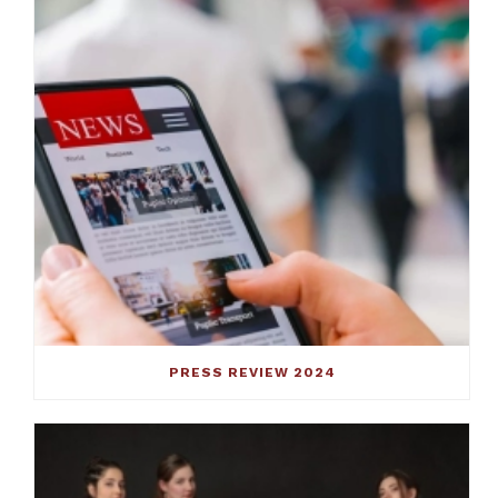
PRESS REVIEW 2024