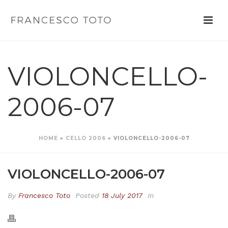
VIOLONCELLO-
2006-07
HOME
»
CELLO 2006
»
VIOLONCELLO-2006-07
VIOLONCELLO-2006-07
By
Francesco Toto
Posted
18 July 2017
In