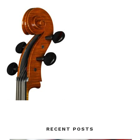
RECENT POSTS