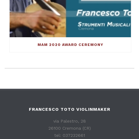
MAM 2020 AWARD CEREMONY
FRANCESCO TOTO VIOLINMAKER
via Palestro, 28
26100 Cremona (CR)
tel: 037232661