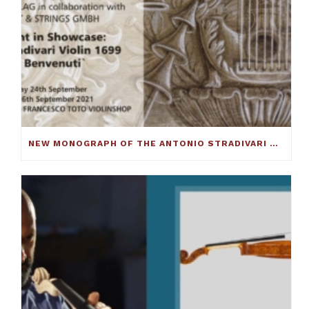
NEW MONOGRAPH OF THE ANTONIO STRADIVARI CELLO C.1690 ‘BARJANSKY’