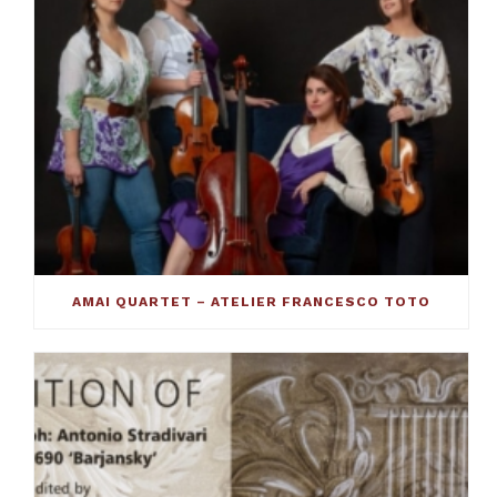
AMAI QUARTET – ATELIER FRANCESCO TOTO