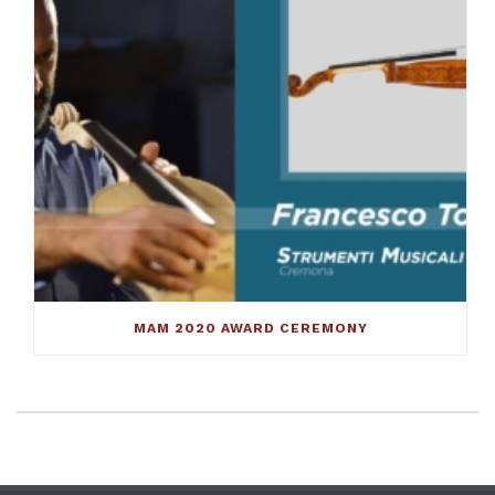
MAM 2020 AWARD CEREMONY