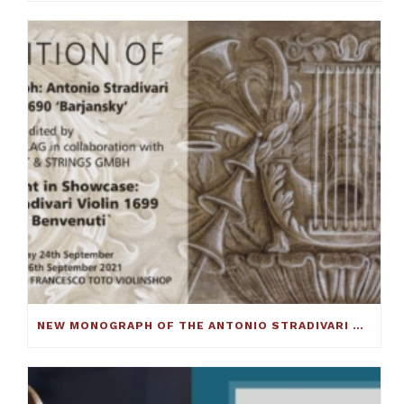
NEW MONOGRAPH OF THE ANTONIO STRADIVARI CELLO C.1690 ‘BARJANSKY’