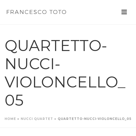
QUARTETTO-
NUCCI-
VIOLONCELLO_
05
HOME
»
NUCCI QUARTET
»
QUARTETTO-NUCCI-VIOLONCELLO_05