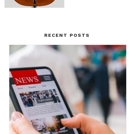
RECENT POSTS