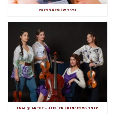
PRESS REVIEW 2024
AMAI QUARTET – ATELIER FRANCESCO TOTO