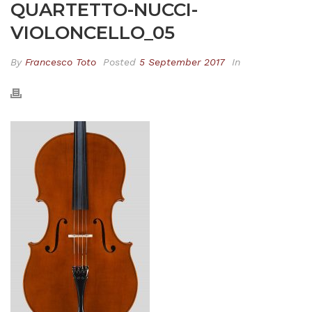
QUARTETTO-NUCCI-
VIOLONCELLO_05
By
Francesco Toto
Posted
5 September 2017
In