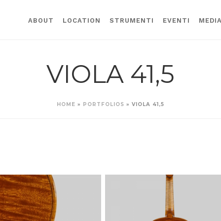
ABOUT
LOCATION
STRUMENTI
EVENTI
MEDI
VIOLA 41,5
HOME
»
PORTFOLIOS
»
VIOLA 41,5