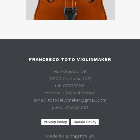
FRANCESCO TOTO VIOLINMAKER
via Palestro, 28
26100 Cremona (CR)
tel: 037232661
mobile: +393924871666
email:
totocellomaker@gmail.com
p.iva: 01131330191
Privacy Policy
Cookie Policy
Made by
Livingston Srl