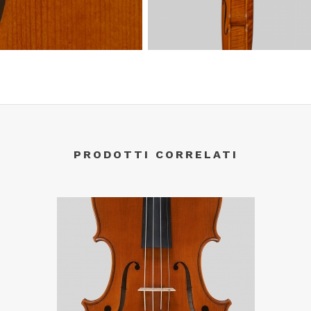
PRODOTTI CORRELATI