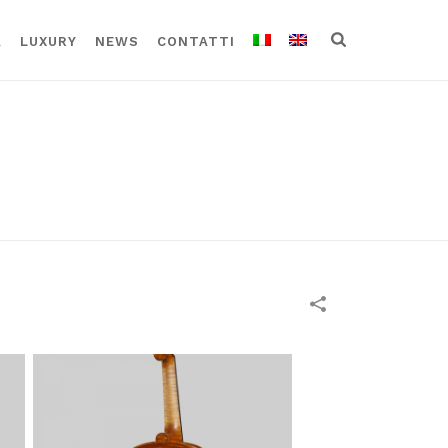
A
LUXURY
NEWS
CONTATTI