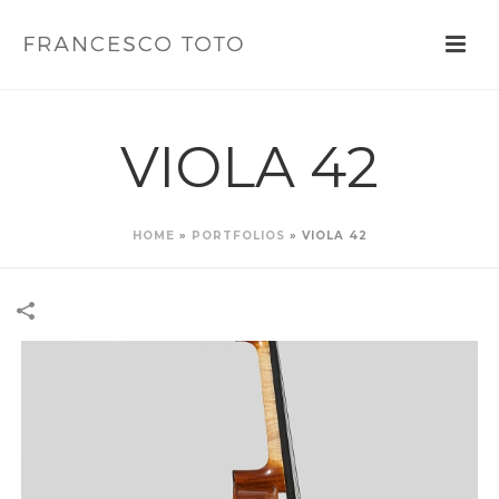
VIOLA 42
HOME
»
PORTFOLIOS
»
VIOLA 42